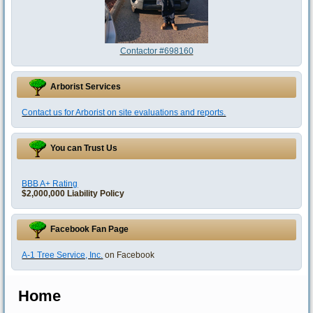
Contactor #698160
Arborist Services
Contact us for Arborist on site evaluations and reports.
You can Trust Us
BBB A+ Rating
$2,000,000 Liability Policy
Facebook Fan Page
A-1 Tree Service, Inc.
on Facebook
Home