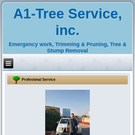
A1-Tree Service,
inc.
Emergency work, Trimming & Pruning, Tree &
Stump Removal
Profesional Service