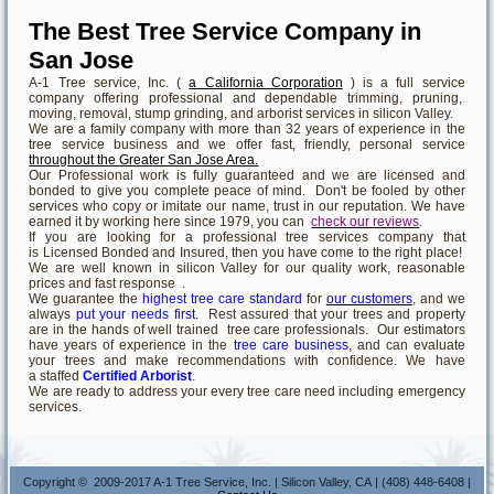
The Best Tree Service Company in
San Jose
A-1 Tree service, Inc. (
a California Corporation
) is a full service
company offering professional and dependable trimming, pruning,
moving, removal, stump grinding, and arborist services in silicon Valley.
We are a family company with more than 32 years of experience in the
tree service business and we offer fast, friendly, personal service
throughout the Greater San Jose Area.
Our Professional work is fully guaranteed and we are licensed and
bonded to give you complete peace of mind. Don't be fooled by other
services who copy or imitate our name, trust in our reputation. We have
earned it by working here since 1979, you can
check our reviews
.
If you are looking for a professional tree services company that
is Licensed Bonded and Insured, then you have come to the right place!
We are well known in silicon Valley for our quality work, reasonable
prices and fast response .
We guarantee the
highest tree care standard
for
our customers
, and we
always
put your needs first
. Rest assured that your trees and property
are in the hands of well trained tree care professionals. Our estimators
have years of experience in the
tree care business
, and can evaluate
your trees and make recommendations with confidence. We have
a staffed
Certified Arborist
.
We are ready to address your every tree care need including emergency
services.
Copyright © 2009-2017 A-1 Tree Service, Inc. | Silicon Valley, CA | (408) 448-6408 |